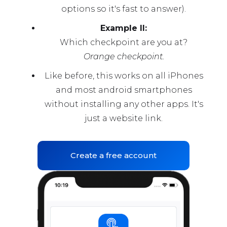
options so it's fast to answer).
Example II:
Which checkpoint are you at?
Orange checkpoint.
Like before, this works on all iPhones
and most android smartphones
without installing any other apps. It's
just a website link.
Create a free account