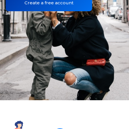
Create a free account