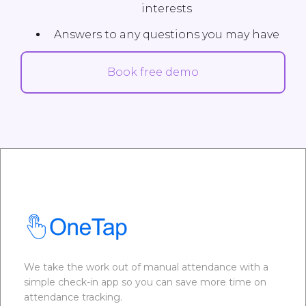
interests
Answers to any questions you may have
Book free demo
We take the work out of manual attendance with a
simple check-in app so you can save more time on
attendance tracking.