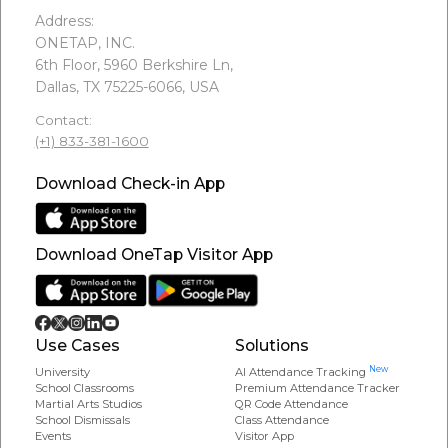
Address:
ONETAP, INC.
6th Floor, 5960 Berkshire Ln,
Dallas, TX 75225-6066, USA
Contact:
(+1) 833-381-1600
Download Check-in App
Download OneTap Visitor App
Use Cases
Solutions
New
University
AI Attendance Tracking
School Classrooms
Premium Attendance Tracker
Martial Arts Studios
QR Code Attendance
School Dismissals
Class Attendance
Events
Visitor App