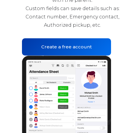
with the parent.
Custom fields can save details such as:
Contact number, Emergency contact,
Authorized pickup, etc.
Create a free account