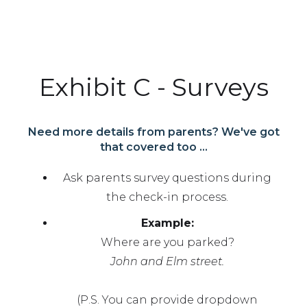
Exhibit C - Surveys
Need more details from parents? We've got
that covered too ...
Ask parents survey questions during
the check-in process.
Example:
Where are you parked?
John and Elm street.
(P.S. You can provide dropdown