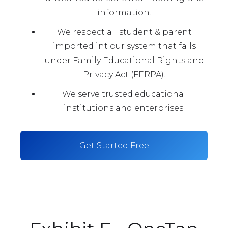
information.
We respect all student & parent
imported int our system that falls
under Family Educational Rights and
Privacy Act (FERPA).
We serve trusted educational
institutions and enterprises.
Get Started Free