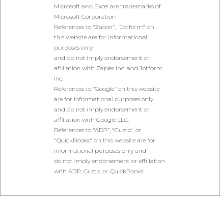
Microsoft and Excel are trademarks of
Microsoft Corporation
References to “Zapier”, "Jotform" on
this website are for informational
purposes only
and do not imply endorsement or
affiliation with Zapier Inc. and Jotform
Inc.
References to “Google” on this website
are for informational purposes only
and do not imply endorsement or
affiliation with Google LLC.
References to “ADP”, "Gusto", or
"QuickBooks" on this website are for
informational purposes only and
do not imply endorsement or affiliation
with ADP, Gusto, or QuickBooks.