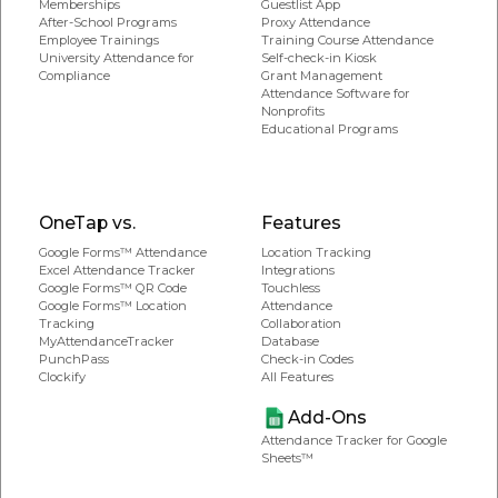
Memberships
Guestlist App
After-School Programs
Proxy Attendance
Employee Trainings
Training Course Attendance
University Attendance for
Self-check-in Kiosk
Compliance
Grant Management
Attendance Software for
Nonprofits
Educational Programs
OneTap vs.
Features
Google Forms™ Attendance
Location Tracking
Excel Attendance Tracker
Integrations
Google Forms™ QR Code
Touchless
Google Forms™ Location
Attendance
Tracking
Collaboration
MyAttendanceTracker
Database
PunchPass
Check-in Codes
Clockify
All Features
Add-Ons
Attendance Tracker for Google
Sheets™