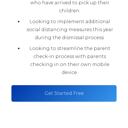
who have arrived to pick up their
children.
Looking to implement additional
social distancing measures this year
during the dismissal process.
Looking to streamline the parent
check-in process with parents
checking in on their own mobile
device.
Get Started Free