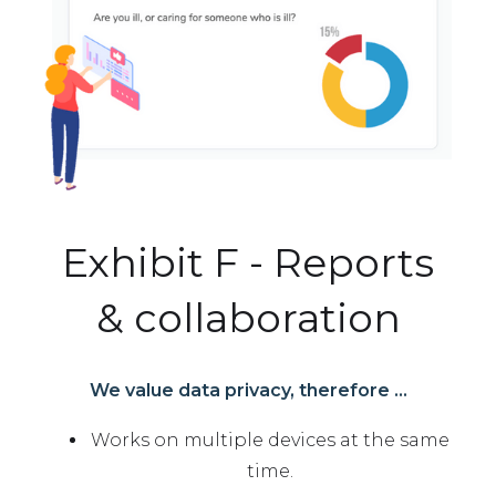
Exhibit F - Reports
& collaboration
We value data privacy, therefore ...
Works on multiple devices at the same
time.