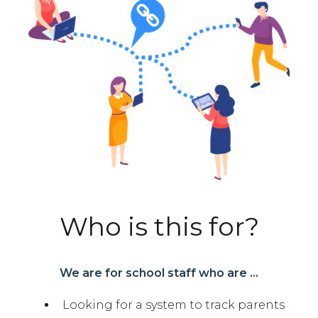
Who is this for?
We are for school staff who are ...
Looking for a system to track parents