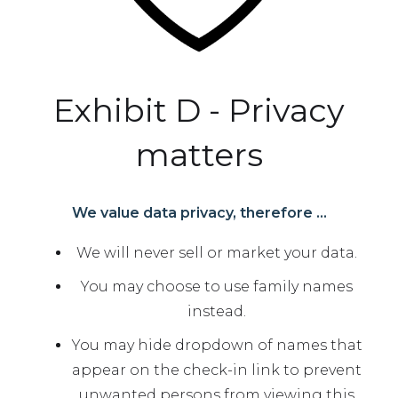
Exhibit D - Privacy
matters
We value data privacy, therefore ...
We will never sell or market your data.
You may choose to use family names
instead.
You may hide dropdown of names that
appear on the check-in link to prevent
unwanted persons from viewing this