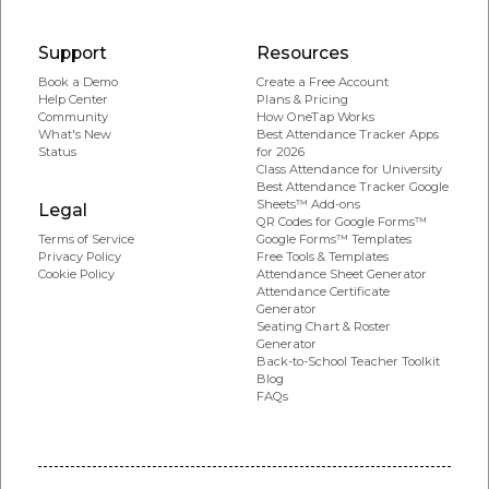
Support
Resources
Book a Demo
Create a Free Account
Help Center
Plans & Pricing
Community
How OneTap Works
What's New
Best Attendance Tracker Apps
Status
for 2026
Class Attendance for University
Best Attendance Tracker Google
Sheets™ Add-ons
Legal
QR Codes for Google Forms™
Google Forms™ Templates
Terms of Service
Free Tools & Templates
Privacy Policy
Attendance Sheet Generator
Cookie Policy
Attendance Certificate
Generator
Seating Chart & Roster
Generator
Back-to-School Teacher Toolkit
Blog
FAQs