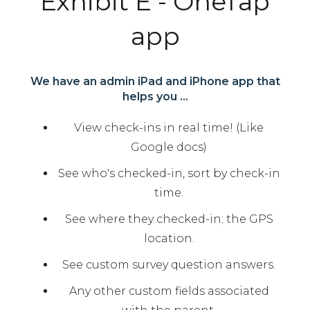
Exhibit E - OneTap
app
We have an admin iPad and iPhone app that
helps you ...
View check-ins in real time! (Like
Google docs)
See who's checked-in, sort by check-in
time.
See where they checked-in; the GPS
location.
See custom survey question answers.
Any other custom fields associated