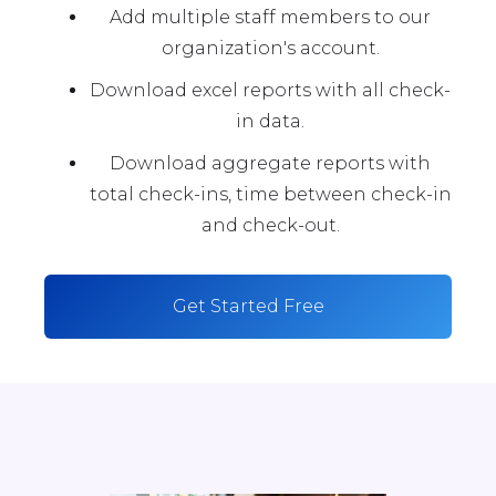
Add multiple staff members to our
organization's account.
Download excel reports with all check-
in data.
Download aggregate reports with
total check-ins, time between check-in
and check-out.
Get Started Free