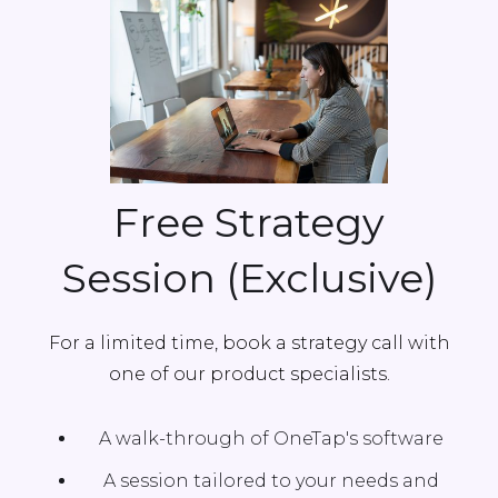
Free Strategy
Session (Exclusive)
For a limited time, book a strategy call with
one of our product specialists.
A walk-through of OneTap's software
A session tailored to your needs and