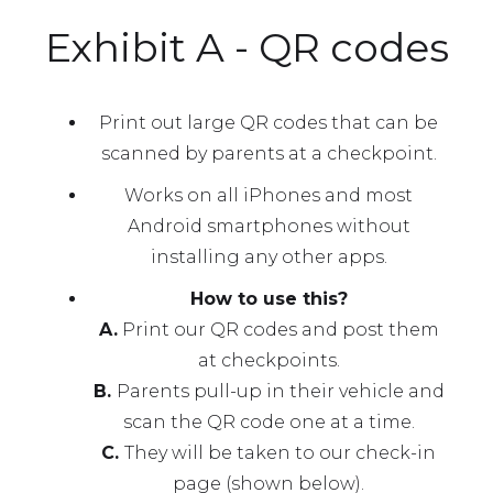
Exhibit A - QR codes
Print out large QR codes that can be
scanned by parents at a checkpoint.
Works on all iPhones and most
Android smartphones without
installing any other apps.
How to use this?
A.
Print our QR codes and post them
at checkpoints.
B.
Parents pull-up in their vehicle and
scan the QR code one at a time.
C.
They will be taken to our check-in
page (shown below).