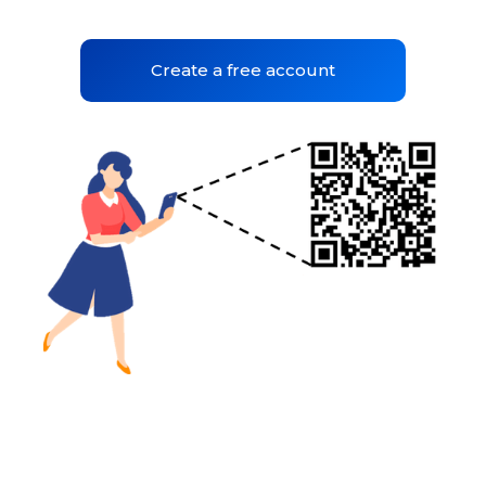
Create a free account