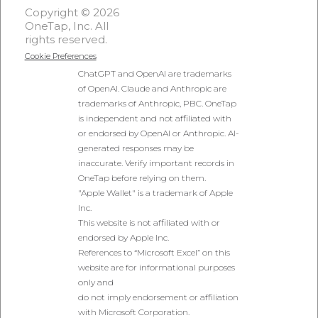
Copyright © 2026
OneTap, Inc. All
rights reserved.
Cookie Preferences
ChatGPT and OpenAI are trademarks
of OpenAI. Claude and Anthropic are
trademarks of Anthropic, PBC. OneTap
is independent and not affiliated with
or endorsed by OpenAI or Anthropic. AI-
generated responses may be
inaccurate. Verify important records in
OneTap before relying on them.
"Apple Wallet" is a trademark of Apple
Inc.
This website is not affiliated with or
endorsed by Apple Inc.
References to “Microsoft Excel” on this
website are for informational purposes
only and
do not imply endorsement or affiliation
with Microsoft Corporation.