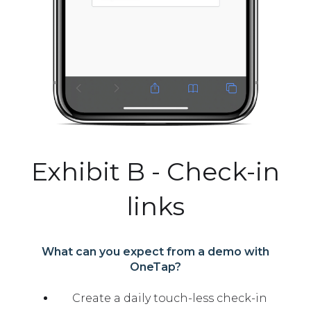
Exhibit B - Check-in
links
What can you expect from a demo with
OneTap?
Create a daily touch-less check-in