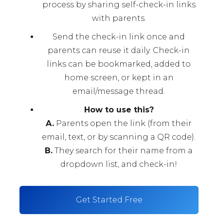
process by sharing self-check-in links
with parents.
Send the check-in link once and
parents can reuse it daily. Check-in
links can be bookmarked, added to
home screen, or kept in an
email/message thread.
How to use this?
A.
Parents open the link (from their
email, text, or by scanning a QR code).
B.
They search for their name from a
dropdown list, and check-in!
Get Started Free