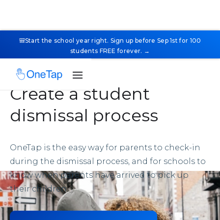
🎒Start the school year right. Sign up before Sep 1st for 100
students FREE forever. →
Create a student
dismissal process
OneTap is the easy way for parents to check-in
during the dismissal process, and for schools to
know when parents have arrived to pick up
their children.