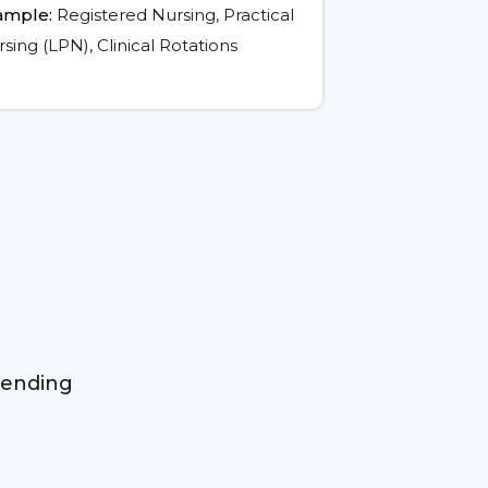
ample:
Registered Nursing, Practical
sing (LPN), Clinical Rotations
mending