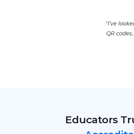
"I’ve look
QR codes, 
Educators Tr