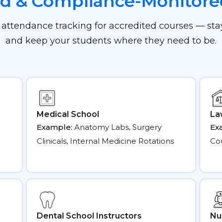
ed & Compliance-Monitor
 attendance tracking for accredited courses — st
and keep your students where they need to be.
Medical School
La
Example:
Anatomy Labs, Surgery
Ex
Clinicals, Internal Medicine Rotations
Cou
Dental School Instructors
Nu