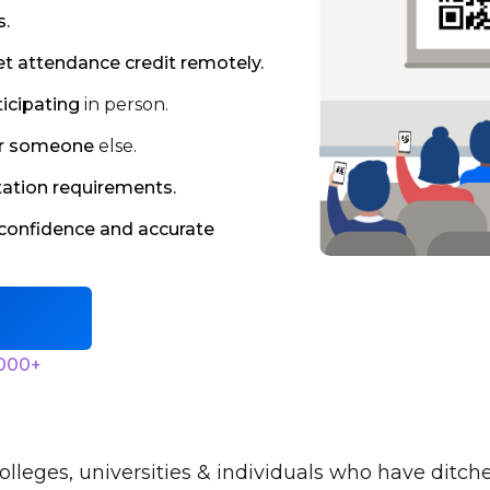
s.
et attendance credit remotely.
ticipating
in person.
for someone
else.
tation requirements.
confidence and accurate
,000+
olleges, universities & individuals who have ditch