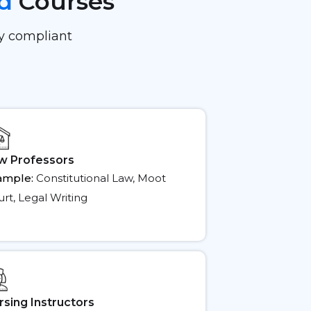
ed
Courses
ay compliant
w Professors
ample:
Constitutional Law, Moot
rt, Legal Writing
rsing Instructors