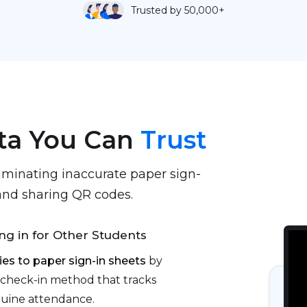
Trusted by 50,000+
ta You Can
Trust
iminating inaccurate paper sign-
, and sharing QR codes.
ng in for Other Students
ies to paper sign-in sheets
by
check-in method that tracks
nuine attendance.