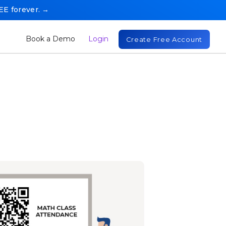
REE forever. →
Book a Demo
Login
Create Free Account