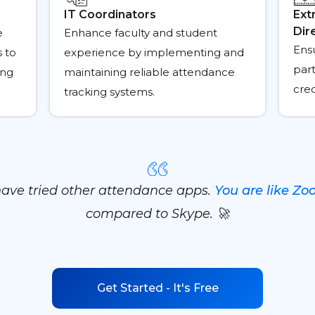
IT Coordinators
Ext
Dir
e
Enhance faculty and student
Ens
s to
experience by implementing and
part
ing
maintaining reliable attendance
cre
tracking systems.
have tried other attendance apps.
You are like Z
compared to Skype. 🚀
Get Started - It's Free