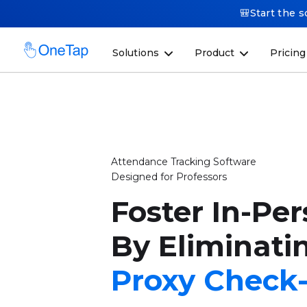
🎒Start the s
Solutions
Product
Pricing
Attendance Tracking Software
Designed for Professors
Foster In-Pe
By Eliminati
Proxy Check-