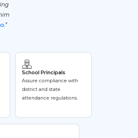
ing
 him
o.
”
School Principals
Assure compliance with
district and state
attendance regulations.