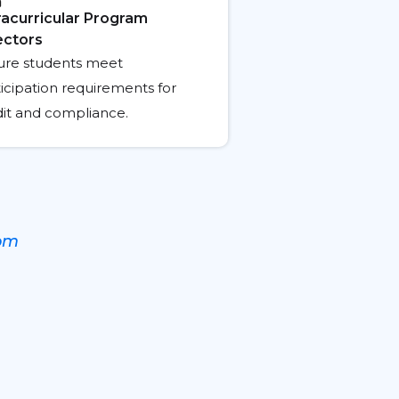
racurricular Program
ectors
ure students meet
icipation requirements for
dit and compliance.
oom