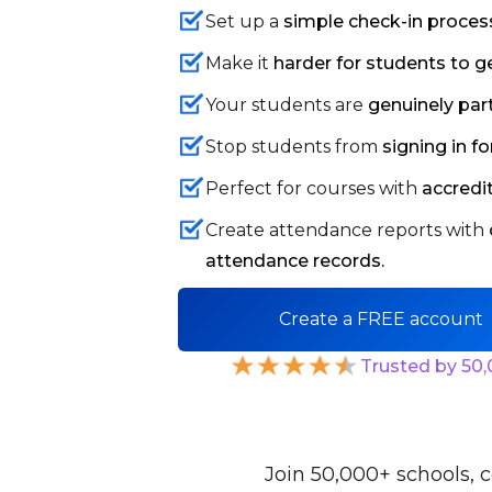
Set up a
simple check-in proces
Make it
harder for students to g
Your students are
genuinely par
Stop students from
signing in 
Perfect for courses with
accredi
Create attendance reports with
attendance records.
Create a FREE account
Trusted by 50
Join 50,000+ schools, c