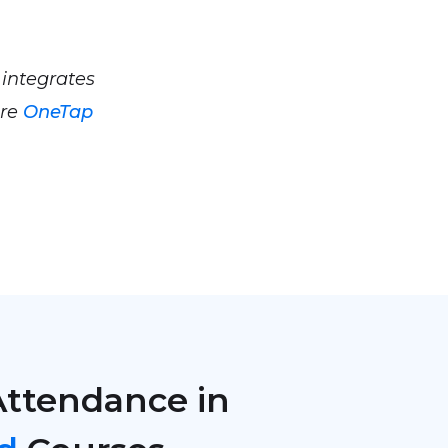
 integrates
ere
OneTap
Attendance in