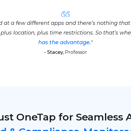
ed at a few different apps and there’s nothing that
plus location, plus time restrictions. So that’s wh
has the advantage.
"
- Stacey,
Professor
ust OneTap for Seamless 