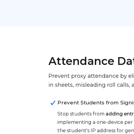
Attendance Da
Prevent proxy attendance by el
in sheets, misleading roll calls
Prevent Students from Signi
Stop students from
adding entr
implementing a one-device per 
the student's IP address for ge