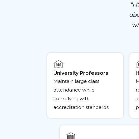
“I
abo
wh
University Professors
H
Maintain large class
M
attendance while
r
complying with
a
accreditation standards.
p