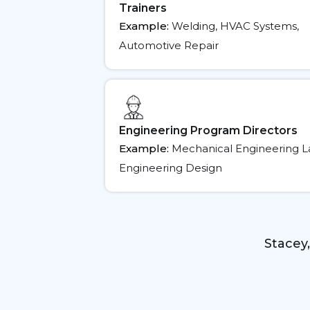
Trainers
Example:
Welding, HVAC Systems,
Automotive Repair
Engineering Program Directors
Example:
Mechanical Engineering Labs
Engineering Design
Stacey