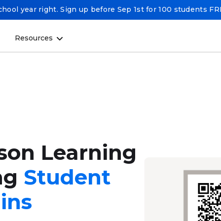
chool year right. Sign up before Sep 1st for 100 students F
Resources
rson Learning
ng
Student
ins