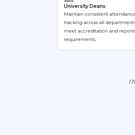
University Deans
Maintain consistent attendanc
tracking across all department
meet accreditation and report
requirements.
I 