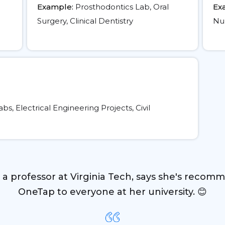
Example:
Prosthodontics Lab, Oral
Ex
Surgery, Clinical Dentistry
Nur
, Electrical Engineering Projects, Civil
, a professor at Virginia Tech, says she's recom
OneTap to everyone at her university. 😊