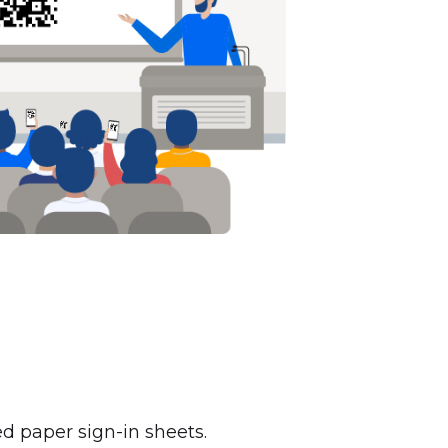
ed paper sign-in sheets.