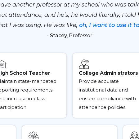
 have another professor at my school who was talk
ut attendance, and he’s, he would literally, I told
at I was using. He was like,
oh, I want to use it to
- Stacey,
Professor
igh School Teacher
College Administrators
aintain state-mandated
Provide accurate
eporting requirements
institutional data and
nd increase in-class
ensure compliance with
articipation.
attendance policies.