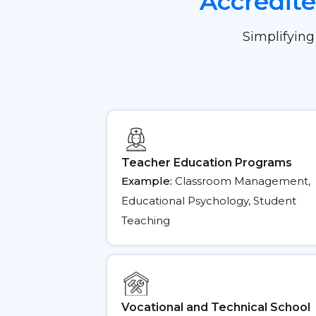
Accredit
Simplifying
Teacher Education Programs
Example:
Classroom Management,
Educational Psychology, Student
Teaching
Vocational and Technical School