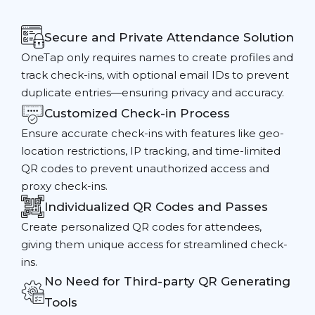
Secure and Private Attendance Solution
OneTap only requires names to create profiles and
track check-ins, with optional email IDs to prevent
duplicate entries—ensuring privacy and accuracy.
Customized Check-in Process
Ensure accurate check-ins with features like geo-
location restrictions, IP tracking, and time-limited
QR codes to prevent unauthorized access and
proxy check-ins.
Individualized QR Codes and Passes
Create personalized QR codes for attendees,
giving them unique access for streamlined check-
ins.
No Need for Third-party QR Generating
Tools