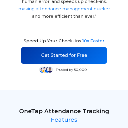
human error, and speeds up check-ins,
making attendance management quicker
and more efficient than ever."
Speed Up Your Check-Ins
10x Faster
Get Started for Free
Trusted by 50,000+
OneTap Attendance Tracking
Features