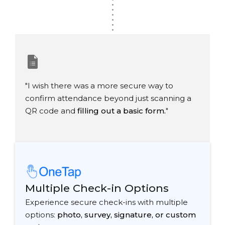
.
.
.
.
.
.
"I wish there was a more secure way to
confirm attendance beyond just scanning a
QR code and
filling out a basic form.
"
Multiple Check-in Options
Experience secure check-ins with multiple
options:
photo, survey, signature, or custom