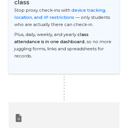
class
Stop proxy check-ins with
device tracking,
location, and IP restrictions
— only students
who are actually there can check-in.
Plus, daily, weekly, and yearly
class
attendance is in one dashboard
, so no more
juggling forms, links and spreadsheets for
records.
.
.
.
.
.
.
.
.
.