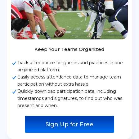
Keep Your Teams Organized
Track attendance for games and practices in one
organized platform.
Easily access attendance data to manage team
participation without extra hassle.
Quickly download participation data, including
timestamps and signatures, to find out who was
present and when.
Sign Up for Free