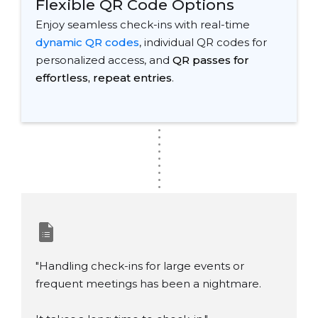
Flexible QR Code Options
Enjoy seamless check-ins with real-time
dynamic QR codes
, individual QR codes for
personalized access, and
QR passes for
effortless, repeat entries
.
.
.
.
.
.
.
.
.
.
"Handling check-ins for large events or
frequent meetings has been a nightmare.