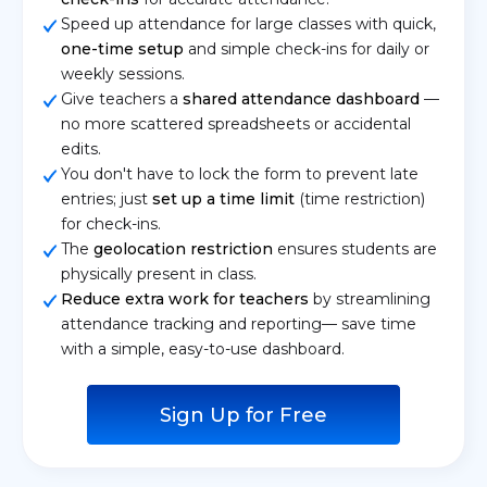
Speed up attendance for large classes with quick,
one-time setup
and simple check-ins for daily or
weekly sessions.
Give teachers a
shared attendance dashboard
—
no more scattered spreadsheets or accidental
edits.
You don't have to lock the form to prevent late
entries; just
set up a time limit
(time restriction)
for check-ins.
The
geolocation restriction
ensures students are
physically present in class.
Reduce extra work for teachers
by streamlining
attendance tracking and reporting— save time
with a simple, easy-to-use dashboard.
Sign Up for Free