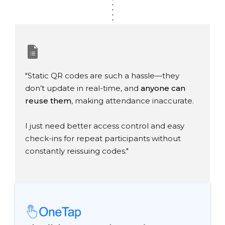
.
.
.
.
"Static QR codes are such a hassle—they
don’t update in real-time, and
anyone can
reuse them
, making attendance inaccurate.
I just need better access control and easy
check-ins for repeat participants without
constantly reissuing codes."