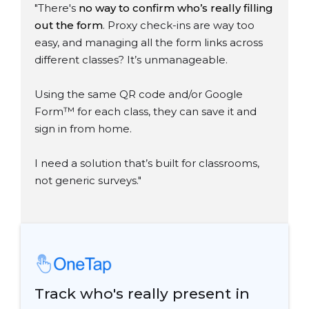
"There's
no way to confirm who’s really filling
out the form
. Proxy check-ins are way too
easy, and managing all the form links across
different classes? It’s unmanageable.
Using the same QR code and/or Google
Form
™
for each class, they can save it and
sign in from home.
I need a solution that’s built for classrooms,
not generic surveys."
Track who's really present in