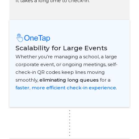
It takes a long time to check-in."
Scalability for Large Events
Whether you’re managing a school, a large
corporate event, or ongoing meetings, self-
check-in QR codes keep lines moving
smoothly,
eliminating long queues
for a
faster, more efficient check-in experience
.
.
.
.
.
.
.
.
.
.