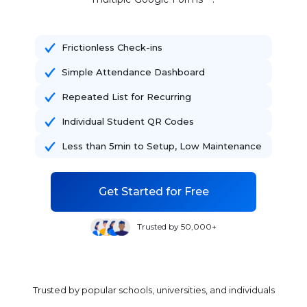
Frictionless Check-ins
Simple Attendance Dashboard
Repeated List for Recurring
Individual Student QR Codes
Less than 5min to Setup, Low Maintenance
Get Started for Free
Trusted by 50,000+
Trusted by popular schools, universities, and individuals