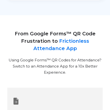
From Google Forms™ QR Code
Frustration to
Frictionless
Attendance App
Using Google Forms
™
QR Codes for Attendance?
Switch to an Attendance App for a 10x Better
Experience.