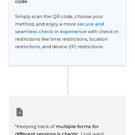
code
.
Simply scan the QR code, choose your
method, and enjoy a more
secure and
seamless check-in experience
with check-in
restrictions like time restrictions, location
restrictions, and device (IP) restrictions.
.
.
.
.
.
.
.
.
.
"Keeping track of
multiple forms for
different sessions is chaotic
. I just want