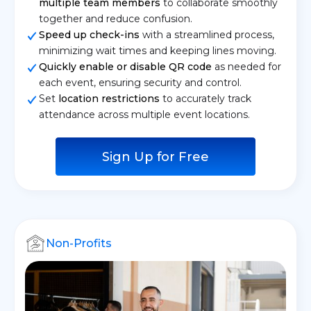
multiple team members
to collaborate smoothly
together and reduce confusion.
Speed up check-ins
with a streamlined process,
minimizing wait times and keeping lines moving.
Quickly enable or disable QR code
as needed for
each event, ensuring security and control.
Set
location restrictions
to accurately track
attendance across multiple event locations.
Sign Up for Free
Non-Profits