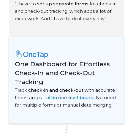
"I have to
set up separate forms
for check-in
and check-out tracking, which adds a lot of
extra work. And I have to do it every day."
One Dashboard for Effortless
Check-In and Check-Out
Tracking
Track
check-in and check-out
with accurate
timestamps—
all in one dashboard
. No need
for multiple forms or manual data merging.
.
.
.