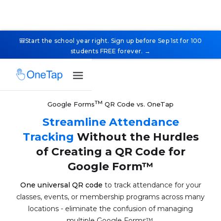
🎒Start the school year right. Sign up before Sep 1st for 100
students FREE forever. →
™
Google Forms
QR Code vs. OneTap
Streamline Attendance
Tracking
Without the Hurdles
of Creating a QR Code for
Google Form™
One universal QR code
to track attendance for your
classes, events, or membership programs across many
locations - eliminate the confusion of managing
multiple Google Forms™.