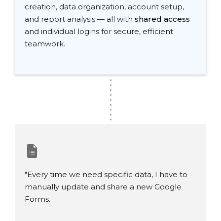
creation, data organization, account setup,
and report analysis — all with
shared access
and individual logins for secure, efficient
teamwork.
.
.
.
.
.
.
.
.
.
"Every time we need specific data, I have to
manually update and share a new Google
Forms.