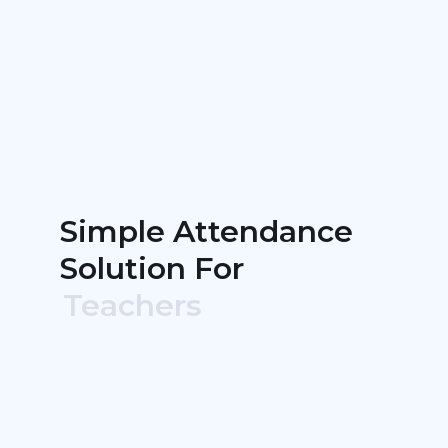
Simple Attendance
Solution For
Teachers
Event Organizers
Non-Profits
Churches