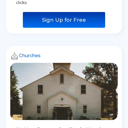
clicks.
Sign Up for Free
Churches