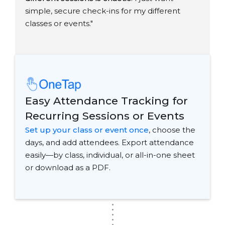
simple, secure check-ins for my different
classes or events."
Easy Attendance Tracking for
Recurring Sessions or Events
Set up your class or event once
, choose the
days, and add attendees. Export attendance
easily—by class, individual, or all-in-one sheet
or download as a PDF.
.
.
.
.
.