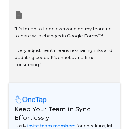
"It’s tough to keep everyone on my team up-
to-date with changes in Google Forms
™
.
Every adjustment means re-sharing links and
updating codes. It’s chaotic and time-
consuming!"
Keep Your Team in Sync
Effortlessly
Easily
invite team members
for check-ins, list