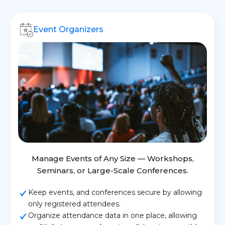
Event Organizers
Manage Events of Any Size — Workshops,
Seminars, or Large-Scale Conferences.
Keep events, and conferences secure by allowing
only registered attendees.
Organize attendance data in one place, allowing