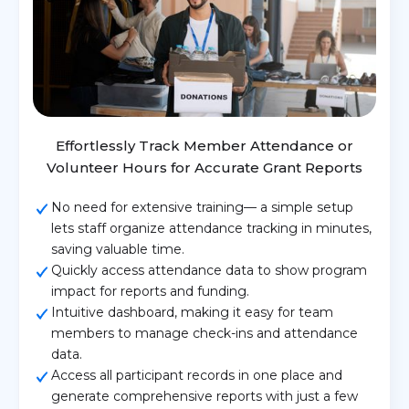
Effortlessly Track Member Attendance or
Volunteer Hours for Accurate Grant Reports
No need for extensive training— a simple setup
lets staff organize attendance tracking in minutes,
saving valuable time.
Quickly access attendance data to show program
impact for reports and funding.
Intuitive dashboard, making it easy for team
members to manage check-ins and attendance
data.
Access all participant records in one place and
generate comprehensive reports with just a few