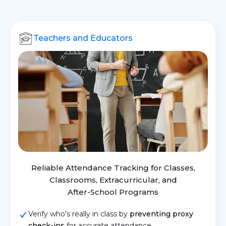
Teachers and Educators
Reliable Attendance Tracking for Classes,
Classrooms, Extracurricular, and
After-School Programs
Verify who’s really in class by
preventing proxy
check-ins
for accurate attendance.