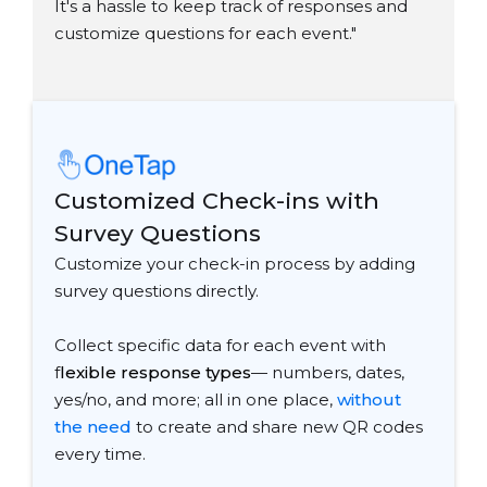
It's a hassle to keep track of responses and
customize questions for each event."
Customized Check-ins with
Survey Questions
Customize your check-in process by adding
survey questions directly.
Collect specific data for each event with
f
lexible response types
— numbers, dates,
yes/no, and more; all in one place,
without
the need
to create and share new QR codes
every time.