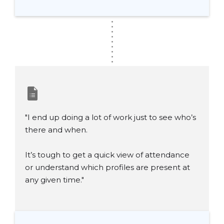
.
.
.
.
.
.
.
.
.
"I end up doing a lot of work just to see who’s
there and when.
It’s tough to get a quick view of attendance
or understand which profiles are present at
any given time."