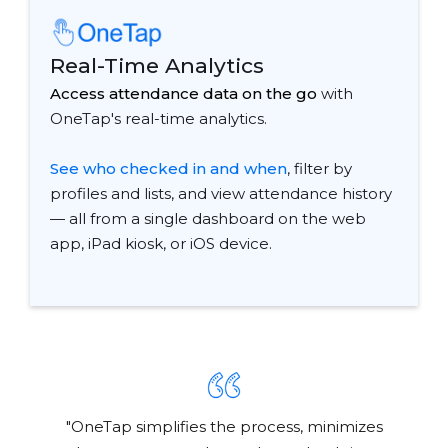
Real-Time Analytics
Access attendance data on the go
with
OneTap's real-time analytics.
See who checked in and when
, filter by
profiles and lists, and view attendance history
— all from a single dashboard on the web
app, iPad kiosk, or iOS device.
"OneTap simplifies the process, minimizes