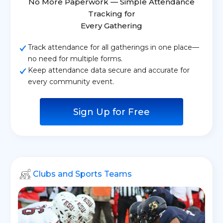
No More Paperwork — Simple Attendance
Tracking for
Every Gathering
Track attendance for all gatherings in one place—
no need for multiple forms.
Keep attendance data secure and accurate for
every community event.
Sign Up for Free
Clubs and Sports Teams