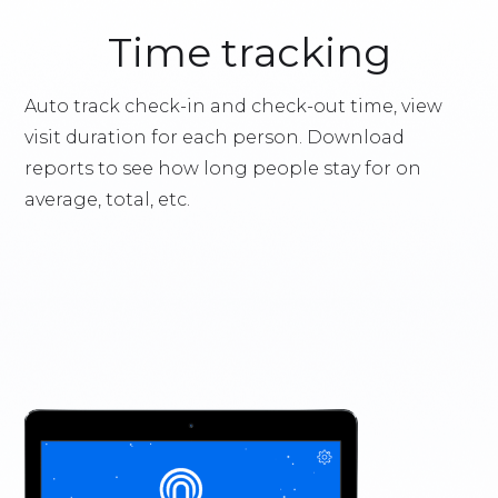
Time tracking
Auto track check-in and check-out time, view
visit duration for each person. Download
reports to see how long people stay for on
average, total, etc.