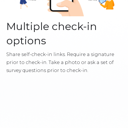
Multiple check-in
options
Share self-check-in links. Require a signature
prior to check-in. Take a photo or ask a set of
survey questions prior to check-in.