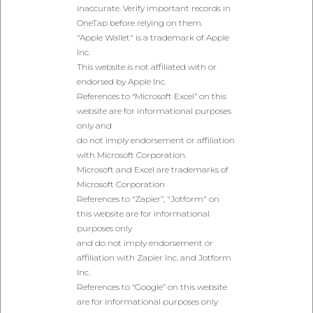
inaccurate. Verify important records in
OneTap before relying on them.
"Apple Wallet" is a trademark of Apple
Inc.
This website is not affiliated with or
endorsed by Apple Inc.
References to “Microsoft Excel” on this
website are for informational purposes
only and
do not imply endorsement or affiliation
with Microsoft Corporation.
Microsoft and Excel are trademarks of
Microsoft Corporation
References to “Zapier”, "Jotform" on
this website are for informational
purposes only
and do not imply endorsement or
affiliation with Zapier Inc. and Jotform
Inc.
References to “Google” on this website
are for informational purposes only