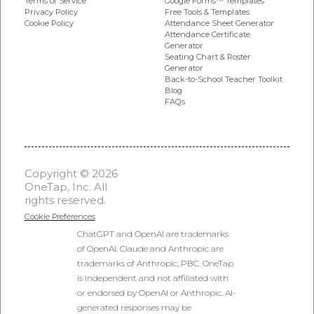
Google Forms™ Templates
Terms of Service
Free Tools & Templates
Privacy Policy
Attendance Sheet Generator
Cookie Policy
Attendance Certificate
Generator
Seating Chart & Roster
Generator
Back-to-School Teacher Toolkit
Blog
FAQs
Copyright © 2026
OneTap, Inc. All
rights reserved.
Cookie Preferences
ChatGPT and OpenAI are trademarks
of OpenAI. Claude and Anthropic are
trademarks of Anthropic, PBC. OneTap
is independent and not affiliated with
or endorsed by OpenAI or Anthropic. AI-
generated responses may be