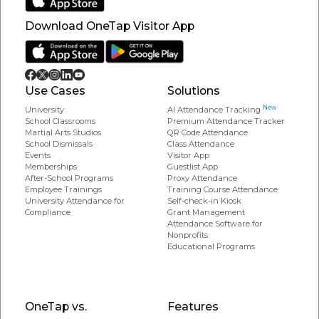
Download OneTap Visitor App
Use Cases
Solutions
New
University
AI Attendance Tracking
School Classrooms
Premium Attendance Tracker
Martial Arts Studios
QR Code Attendance
School Dismissals
Class Attendance
Events
Visitor App
Memberships
Guestlist App
After-School Programs
Proxy Attendance
Employee Trainings
Training Course Attendance
University Attendance for
Self-check-in Kiosk
Compliance
Grant Management
Attendance Software for
Nonprofits
Educational Programs
OneTap vs.
Features