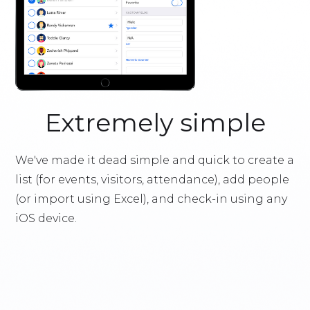
Extremely simple
We've made it dead simple and quick to create a
list (for events, visitors, attendance), add people
(or import using Excel), and check-in using any
iOS device.