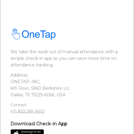
We take the work out of manual attendance with a
simple check-in app so you can save more time on
attendance tracking.
Address:
ONETAP, INC.
6th Floor, 5960 Berkshire Ln,
Dallas, TX 75225-6066, USA
Contact:
(+1) 833-381-1600
Download Check-in App