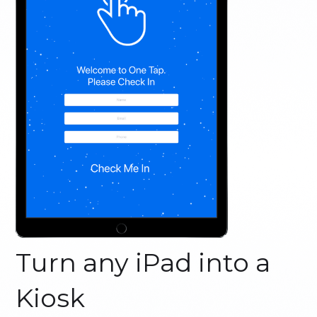
Turn any iPad into a
Kiosk