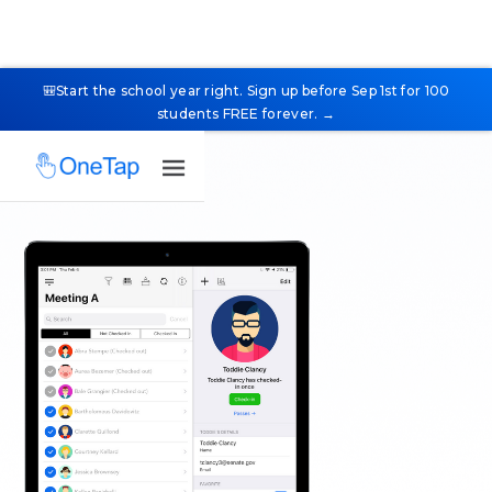
🎒Start the school year right. Sign up before Sep 1st for 100
students FREE forever. →