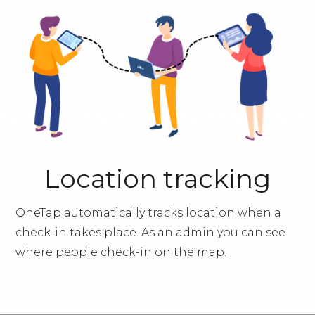
Location tracking
OneTap automatically tracks location when a
check-in takes place. As an admin you can see
where people check-in on the map.