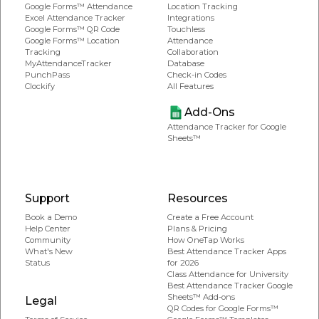
Google Forms™ Attendance
Location Tracking
Excel Attendance Tracker
Integrations
Google Forms™ QR Code
Touchless
Google Forms™ Location
Attendance
Tracking
Collaboration
MyAttendanceTracker
Database
PunchPass
Check-in Codes
Clockify
All Features
Add-Ons
Attendance Tracker for Google
Sheets™
Support
Resources
Book a Demo
Create a Free Account
Help Center
Plans & Pricing
Community
How OneTap Works
What's New
Best Attendance Tracker Apps
Status
for 2026
Class Attendance for University
Best Attendance Tracker Google
Sheets™ Add-ons
Legal
QR Codes for Google Forms™