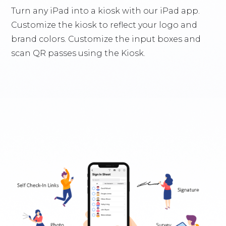
Turn any iPad into a kiosk with our iPad app.
Customize the kiosk to reflect your logo and
brand colors. Customize the input boxes and
scan QR passes using the Kiosk.