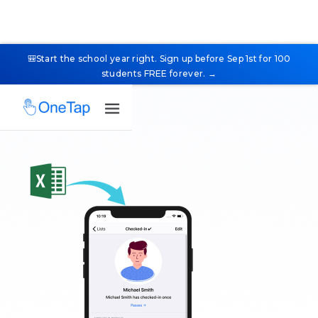
🎒Start the school year right. Sign up before Sep 1st for 100
students FREE forever. →