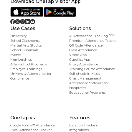
Download OneTap Visitor App
Use Cases
Solutions
New
University
AI Attendance Tracking
School Classrooms
Premium Attendance Tracker
Martial Arts Studios
QR Code Attendance
School Dismissals
Class Attendance
Events
Visitor App
Memberships
Guestlist App
After-School Programs
Proxy Attendance
Employee Trainings
Training Course Attendance
University Attendance for
Self-check-in Kiosk
Compliance
Grant Management
Attendance Software for
Nonprofits
Educational Programs
OneTap vs.
Features
Google Forms™ Attendance
Location Tracking
Excel Attendance Tracker
Integrations