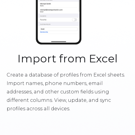
Import from Excel
Create a database of profiles from Excel sheets.
Import names, phone numbers, email
addresses, and other custom fields using
different columns. View, update, and sync
profiles across all devices.