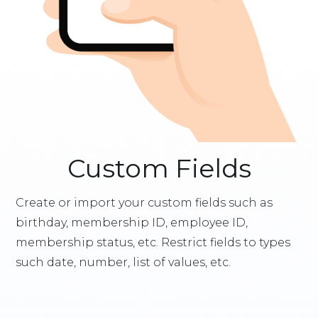
Custom Fields
Create or import your custom fields such as
birthday, membership ID, employee ID,
membership status, etc. Restrict fields to types
such date, number, list of values, etc.