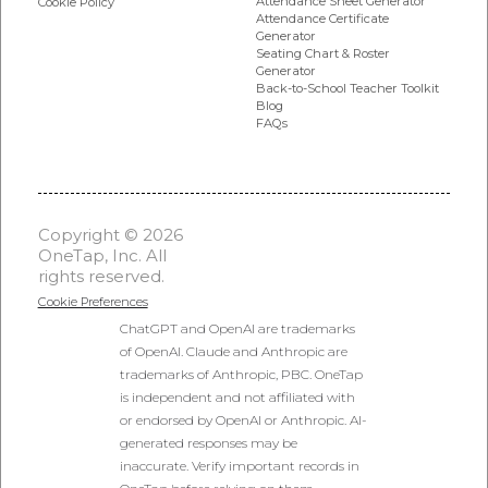
Attendance Sheet Generator
Cookie Policy
Attendance Certificate
Generator
Seating Chart & Roster
Generator
Back-to-School Teacher Toolkit
Blog
FAQs
Copyright © 2026
OneTap, Inc. All
rights reserved.
Cookie Preferences
ChatGPT and OpenAI are trademarks
of OpenAI. Claude and Anthropic are
trademarks of Anthropic, PBC. OneTap
is independent and not affiliated with
or endorsed by OpenAI or Anthropic. AI-
generated responses may be
inaccurate. Verify important records in