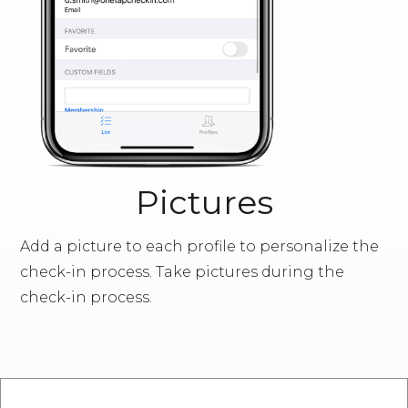
Pictures
Add a picture to each profile to personalize the
check-in process. Take pictures during the
check-in process.