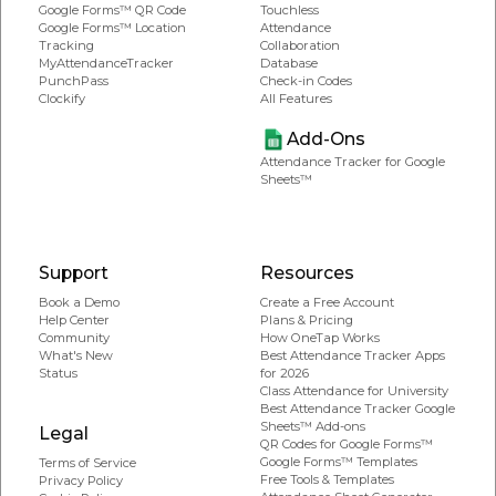
Google Forms™ QR Code
Touchless
Google Forms™ Location
Attendance
Tracking
Collaboration
MyAttendanceTracker
Database
PunchPass
Check-in Codes
Clockify
All Features
Add-Ons
Attendance Tracker for Google
Sheets™
Support
Resources
Book a Demo
Create a Free Account
Help Center
Plans & Pricing
Community
How OneTap Works
What's New
Best Attendance Tracker Apps
Status
for 2026
Class Attendance for University
Best Attendance Tracker Google
Sheets™ Add-ons
Legal
QR Codes for Google Forms™
Google Forms™ Templates
Terms of Service
Free Tools & Templates
Privacy Policy