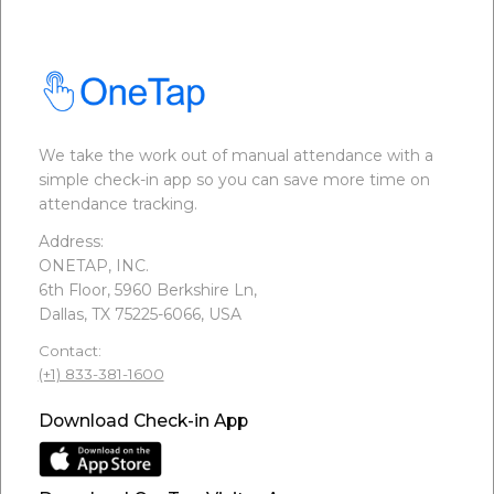
We take the work out of manual attendance with a
simple check-in app so you can save more time on
attendance tracking.
Address:
ONETAP, INC.
6th Floor, 5960 Berkshire Ln,
Dallas, TX 75225-6066, USA
Contact:
(+1) 833-381-1600
Download Check-in App