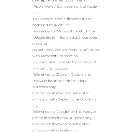
OneTap before relying on them.
"Apple Wallet" is a trademark of Apple
Inc.
This website is not affiliated with or
endorsed by Apple Inc.
References to “Microsoft Excel” on this
website are for informational purposes
only and
do not imply endorsement or affiliation
with Microsoft Corporation.
Microsoft and Excel are trademarks of
Microsoft Corporation
References to “Zapier”, "Jotform" on
this website are for informational
purposes only
and do not imply endorsement or
affiliation with Zapier Inc. and Jotform
Inc.
References to “Google” on this website
are for informational purposes only
and do not imply endorsement or
affiliation with Google LLC.