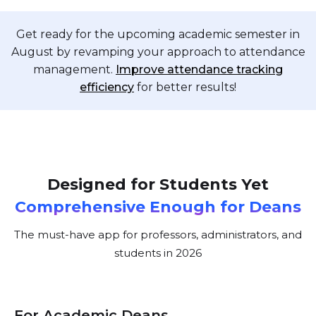
Get ready for the upcoming academic semester in
August by revamping your approach to attendance
management.
Improve attendance tracking
efficiency
for better results!
Designed for Students Yet
Comprehensive Enough for Deans
The must-have app for professors, administrators, and
students in 2026
For Academic Deans