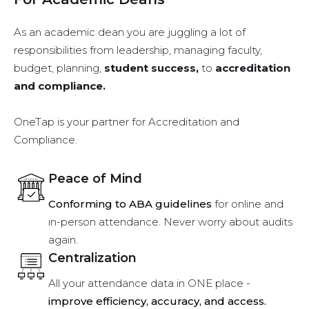
As an academic dean you are juggling a lot of
responsibilities from leadership, managing faculty,
budget, planning,
student success,
to
accreditation
and compliance.
OneTap is your partner for Accreditation and
Compliance.
Peace of Mind
Conforming to ABA guidelines
for online and
in-person attendance. Never worry about audits
again.
Centralization
All your attendance data in ONE place -
improve efficiency, accuracy, and access.