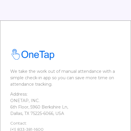
We take the work out of manual attendance with a
simple check-in app so you can save more time on
attendance tracking.
Address:
ONETAP, INC.
6th Floor, 5960 Berkshire Ln,
Dallas, TX 75225-6066, USA
Contact:
(+1) 833-381-1600