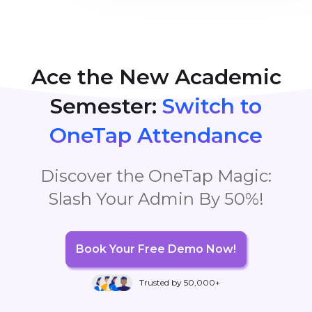
OneTap
, leaving them free to focus entirely on their
teaching without exerting too much effort.
Ace the New Academic
Semester:
Switch to
OneTap Attendance
Discover the OneTap Magic:
Slash Your Admin By 50%!
Book Your Free Demo Now!
Trusted by 50,000+