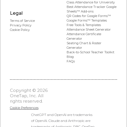
Class Attendance for University
Best Attendance Tracker Google
Sheets™ Add-ons
Legal
QR Codes for Google Forms™
Google Forms™ Templates
Terms of Service
Free Tools & Templates
Privacy Policy
Attendance Sheet Generator
Cookie Policy
Attendance Certificate
Generator
Seating Chart & Roster
Generator
Back-to-School Teacher Toolkit
Blog
FAQs
Copyright © 2026
OneTap, Inc. All
rights reserved.
Cookie Preferences
ChatGPT and OpenAI are trademarks
of OpenAI. Claude and Anthropic are
trademarks of Anthropic, PBC. OneTap