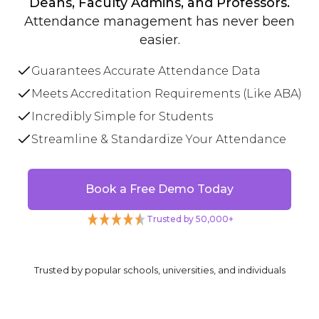
Deans, Faculty Admins, and Professors.
Attendance management has never been
easier.
Guarantees Accurate Attendance Data
Meets Accreditation Requirements (Like ABA)
Incredibly Simple for Students
Streamline & Standardize Your Attendance
Book a Free Demo Today
Trusted by 50,000+
Trusted by popular schools, universities, and individuals