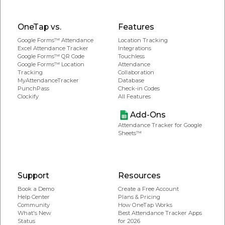
OneTap vs.
Features
Google Forms™ Attendance
Location Tracking
Excel Attendance Tracker
Integrations
Google Forms™ QR Code
Touchless
Google Forms™ Location
Attendance
Tracking
Collaboration
MyAttendanceTracker
Database
PunchPass
Check-in Codes
Clockify
All Features
Add-Ons
Attendance Tracker for Google
Sheets™
Support
Resources
Book a Demo
Create a Free Account
Help Center
Plans & Pricing
Community
How OneTap Works
What's New
Best Attendance Tracker Apps
Status
for 2026