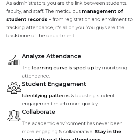
As administrators, you are the link between students,
faculty, and staff. The meticulous
management of
student records
– from registration and enrollment to
tracking attendance, it's all on you. You guys are the
backbone of the department.
Analyze Attendance
The
learning curve is sped up
by monitoring
attendance.
Student Engagement
Identifying patterns
& boosting student
engagement much more quickly
Collaborate
The academic environment has never been
more engaging & collaborative.
Stay in the
loop with real-time attendance.