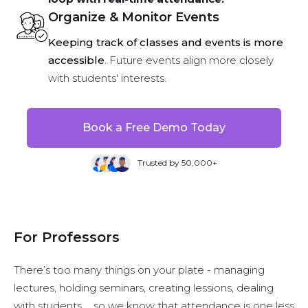
Organize & Monitor Events
Keeping track of classes and events is more
accessible
. Future events align more closely
with students' interests.
Book a Free Demo Today
Trusted by 50,000+
For Professors
There’s too many things on your plate - managing
lectures, holding seminars, creating lessions, dealing
with students … so we know that attendance is one less