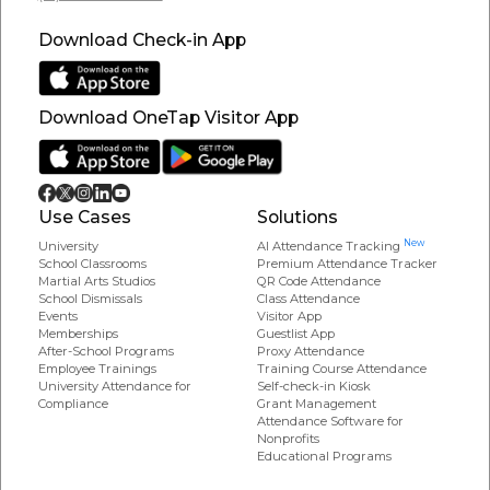
Download Check-in App
Download OneTap Visitor App
Use Cases
Solutions
New
University
AI Attendance Tracking
School Classrooms
Premium Attendance Tracker
Martial Arts Studios
QR Code Attendance
School Dismissals
Class Attendance
Events
Visitor App
Memberships
Guestlist App
After-School Programs
Proxy Attendance
Employee Trainings
Training Course Attendance
University Attendance for
Self-check-in Kiosk
Compliance
Grant Management
Attendance Software for
Nonprofits
Educational Programs