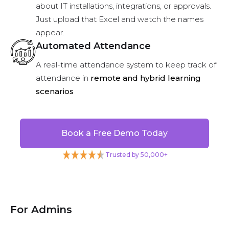
about IT installations, integrations, or approvals.
Just upload that Excel and watch the names
appear.
Automated Attendance
A real-time attendance system to keep track of
attendance in
remote and hybrid learning
scenarios
Book a Free Demo Today
Trusted by 50,000+
For Admins