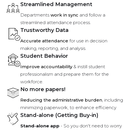
Streamlined Management
Departments
work in sync
and follow a
streamlined attendance process.
Trustworthy Data
Accurate attendance
for use in decision
making, reporting, and analysis.
Student Behavior
Improve accountability
& instill student
professionalism and prepare them for the
workforce.
No more papers!
Reducing the administrative burden
, including
minimizing paperwork, to enhance efficiency.
Stand-alone (Getting Buy-in)
Stand-alone app
- So you don't need to worry