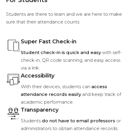
Students are there to learn and we are here to make
sure that their attendance counts.
Super Fast Check-in
Student check-in is quick and easy
with self-
check-in, QR code scanning, and easy access
via a link.
Accessibility
With their devices, students can
access
attendance records easily
and keep track of
academic performance.
Transparency
Students
do not have to email professors
or
administrators to obtain attendance records.