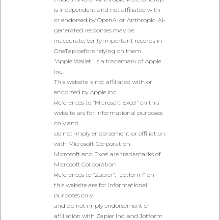
is independent and not affiliated with
or endorsed by OpenAI or Anthropic. AI-
generated responses may be
inaccurate. Verify important records in
OneTap before relying on them.
"Apple Wallet" is a trademark of Apple
Inc.
This website is not affiliated with or
endorsed by Apple Inc.
References to “Microsoft Excel” on this
website are for informational purposes
only and
do not imply endorsement or affiliation
with Microsoft Corporation.
Microsoft and Excel are trademarks of
Microsoft Corporation
References to “Zapier”, "Jotform" on
this website are for informational
purposes only
and do not imply endorsement or
affiliation with Zapier Inc. and Jotform