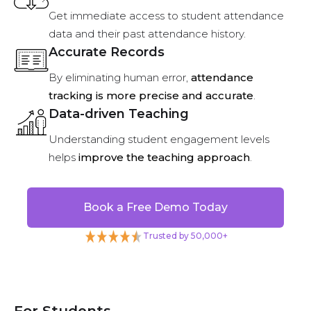
Get immediate access to student attendance
data and their past attendance history.
Accurate Records
By eliminating human error,
attendance
tracking is more precise and accurate
.
Data-driven Teaching
Understanding student engagement levels
helps
improve the teaching approach
.
Book a Free Demo Today
Trusted by 50,000+
For Students