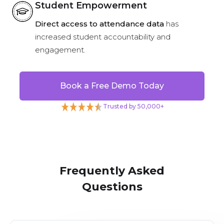
Student Empowerment
Direct access to attendance data
has
increased student accountability and
engagement.
Book a Free Demo Today
Trusted by 50,000+
Frequently Asked
Questions