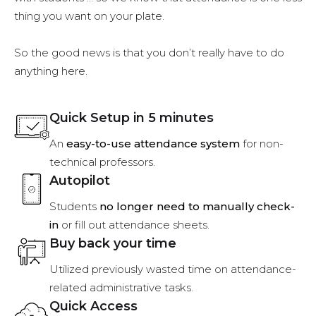
thing you want on your plate.
So the good news is that you don’t really have to do
anything here.
Quick Setup in 5 minutes
An
easy-to-use attendance system
for non-
technical professors.
Autopilot
Students
no longer need to manually check-
in
or fill out attendance sheets.
Buy back your time
Utilized previously wasted time on attendance-
related administrative tasks.
Quick Access