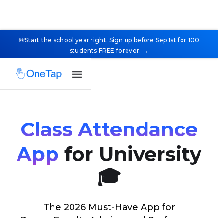
🎒Start the school year right. Sign up before Sep 1st for 100
students FREE forever. →
Class Attendance
App
for University
🎓
The 2026 Must-Have App for