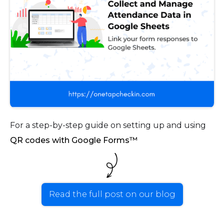
For a step-by-step guide on setting up and using
QR codes with Google Forms™
Read the full post on our blog