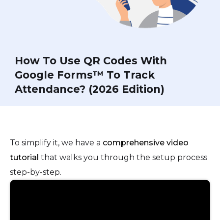
How To Use QR Codes With
Google Forms™ To Track
Attendance? (2026 Edition)
To simplify it, we have a
comprehensive video
tutorial
that walks you through the setup process
step-by-step.