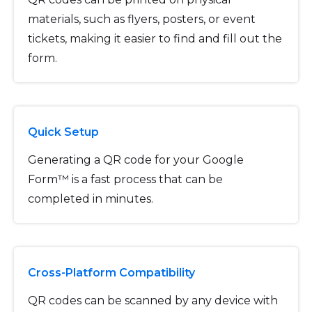
materials, such as flyers, posters, or event
tickets, making it easier to find and fill out the
form.
Quick Setup
Generating a QR code for your Google
Form™ is a fast process that can be
completed in minutes.
Cross-Platform Compatibility
QR codes can be scanned by any device with