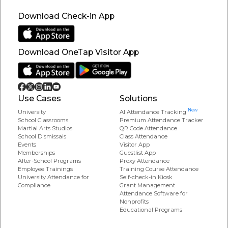
Download Check-in App
Download OneTap Visitor App
Use Cases
Solutions
New
University
AI Attendance Tracking
School Classrooms
Premium Attendance Tracker
Martial Arts Studios
QR Code Attendance
School Dismissals
Class Attendance
Events
Visitor App
Memberships
Guestlist App
After-School Programs
Proxy Attendance
Employee Trainings
Training Course Attendance
University Attendance for
Self-check-in Kiosk
Compliance
Grant Management
Attendance Software for
Nonprofits
Educational Programs