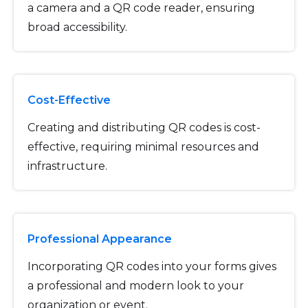
a camera and a QR code reader, ensuring
broad accessibility.
Cost-Effective
Creating and distributing QR codes is cost-
effective, requiring minimal resources and
infrastructure.
Professional Appearance
Incorporating QR codes into your forms gives
a professional and modern look to your
organization or event.