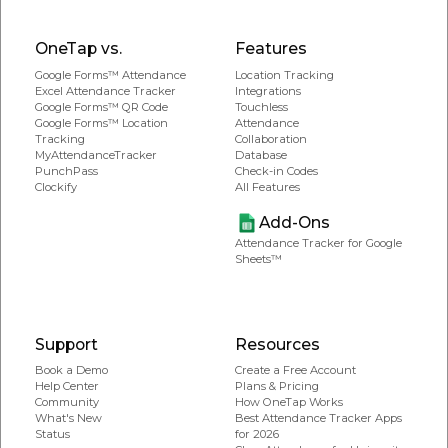
OneTap vs.
Features
Google Forms™ Attendance
Location Tracking
Excel Attendance Tracker
Integrations
Google Forms™ QR Code
Touchless
Google Forms™ Location
Attendance
Tracking
Collaboration
MyAttendanceTracker
Database
PunchPass
Check-in Codes
Clockify
All Features
Add-Ons
Attendance Tracker for Google
Sheets™
Support
Resources
Book a Demo
Create a Free Account
Help Center
Plans & Pricing
Community
How OneTap Works
What's New
Best Attendance Tracker Apps
Status
for 2026