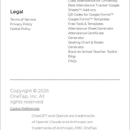
Class Attendance for University
Best Attendance Tracker Google
Sheets™ Add-ons
Legal
QR Codes for Google Forms™
Google Forms™ Templates
Terms of Service
Free Tools & Templates
Privacy Policy
Attendance Sheet Generator
Cookie Policy
Attendance Certificate
Generator
Seating Chart & Roster
Generator
Back-to-School Teacher Toolkit
Blog
FAQs
Copyright © 2026
OneTap, Inc. All
rights reserved.
Cookie Preferences
ChatGPT and OpenAI are trademarks
of OpenAI. Claude and Anthropic are
trademarks of Anthropic, PBC. OneTap