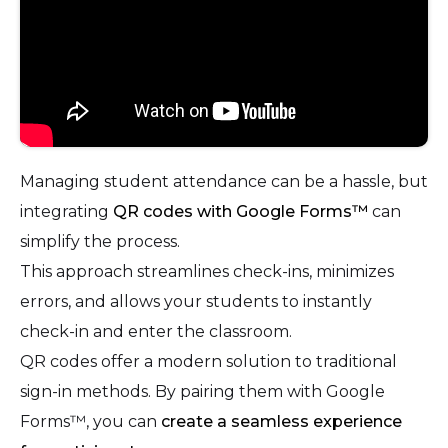
Managing student attendance can be a hassle, but
integrating
QR codes with Google Forms™
can
simplify the process.
This approach streamlines check-ins, minimizes
errors, and allows your students to instantly
check-in and enter the classroom.
QR codes offer a modern solution to traditional
sign-in methods. By pairing them with Google
Forms™, you can
create a seamless experience