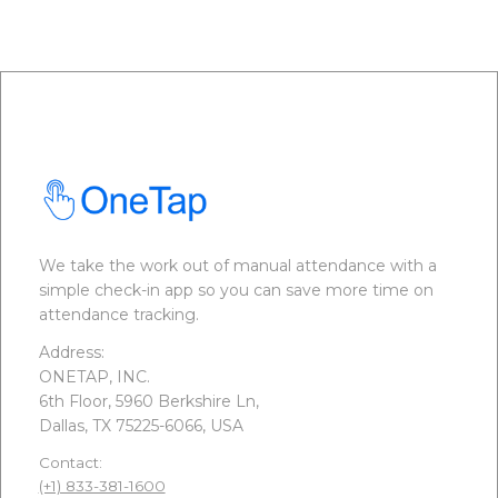
We take the work out of manual attendance with a
simple check-in app so you can save more time on
attendance tracking.
Address:
ONETAP, INC.
6th Floor, 5960 Berkshire Ln,
Dallas, TX 75225-6066, USA
Contact:
(+1) 833-381-1600