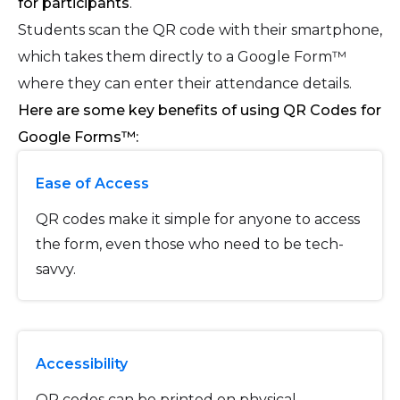
for participants
.
Students scan the QR code with their smartphone,
which takes them directly to a Google Form™
where they can enter their attendance details.
Here are some key benefits of using QR Codes for
Google Forms™:
Ease of Access
QR codes make it simple for anyone to access
the form, even those who need to be tech-
savvy.
Accessibility
QR codes can be printed on physical