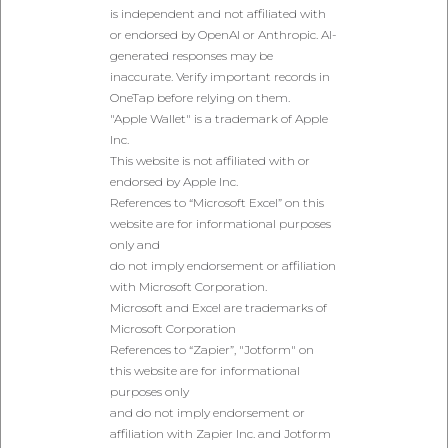
is independent and not affiliated with
or endorsed by OpenAI or Anthropic. AI-
generated responses may be
inaccurate. Verify important records in
OneTap before relying on them.
"Apple Wallet" is a trademark of Apple
Inc.
This website is not affiliated with or
endorsed by Apple Inc.
References to “Microsoft Excel” on this
website are for informational purposes
only and
do not imply endorsement or affiliation
with Microsoft Corporation.
Microsoft and Excel are trademarks of
Microsoft Corporation
References to “Zapier”, "Jotform" on
this website are for informational
purposes only
and do not imply endorsement or
affiliation with Zapier Inc. and Jotform