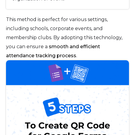
This method is perfect for various settings,
including schools, corporate events, and
membership clubs. By adopting this technology,
you can ensure a
smooth and efficient
attendance tracking process
.