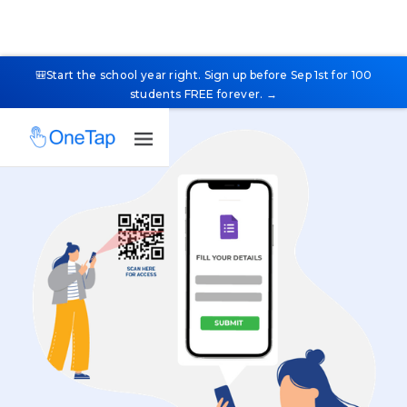
🎒Start the school year right. Sign up before Sep 1st for 100
students FREE forever. →