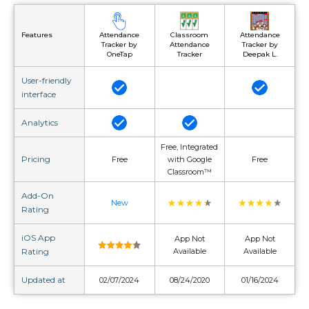
Attendance
Classroom
Attendance
Features
Tracker by
Attendance
Tracker by
OneTap
Tracker
Deepak L.
User-friendly
interface
Analytics
Free, Integrated
Pricing
Free
with Google
Free
Classroom™
Add-On
New
Rating
iOS App
App Not
App Not
Rating
Available
Available
Updated at
02/07/2024
08/24/2020
01/16/2024