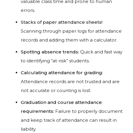
valuable class time and prone to human
errors.
Stacks of paper attendance sheets!
Scanning through paper logs for attendance
records and adding them with a calculator.
Spotting absence trends:
Quick and fast way
to identifying “at-risk” students.
Calculating attendance for grading:
Attendance records are not trusted and are
not accurate or counting is lost.
Graduation and course attendance
requirements:
Failure to properly document
and keep track of attendance can result in
liability.