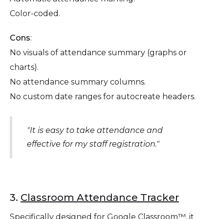
Color-coded.
Cons
:
No visuals of attendance summary (graphs or
charts).
No attendance summary columns.
‍No custom date ranges for autocreate headers.
"It is easy to take attendance and
effective for my staff registration."
3.
Classroom Attendance Tracker
Specifically designed for Google Classroom™, it