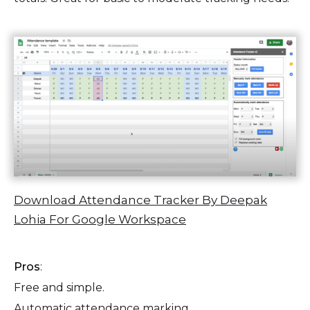
Download Attendance Tracker By Deepak
Lohia For Google Workspace
Pros
:
Free and simple.
Automatic attendance marking.