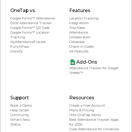
OneTap vs.
Features
Google Forms™ Attendance
Location Tracking
Excel Attendance Tracker
Integrations
Google Forms™ QR Code
Touchless
Google Forms™ Location
Attendance
Tracking
Collaboration
MyAttendanceTracker
Database
PunchPass
Check-in Codes
Clockify
All Features
Add-Ons
Attendance Tracker for Google
Sheets™
Support
Resources
Book a Demo
Create a Free Account
Help Center
Plans & Pricing
Community
How OneTap Works
What's New
Best Attendance Tracker Apps
Status
for 2026
Class Attendance for University