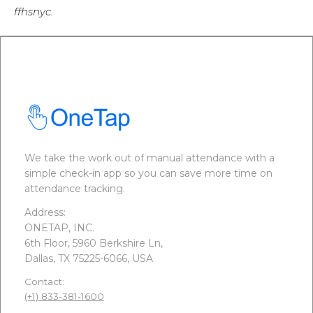
ffhsnyc.
We take the work out of manual attendance with a
simple check-in app so you can save more time on
attendance tracking.
Address:
ONETAP, INC.
6th Floor, 5960 Berkshire Ln,
Dallas, TX 75225-6066, USA
Contact:
(+1) 833-381-1600