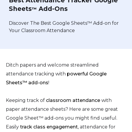
Best Attendance Tracker Google
Sheets
Add-Ons
™
Discover The Best Google Sheets™ Add-on for
Your Classroom Attendance
Ditch papers and welcome streamlined
attendance tracking with
powerful Google
Sheets™ add-ons
!
Keeping track of
classroom attendance
with
paper attendance sheets? Here are some great
Google Sheet™ add-ons you might find useful.
Easily
track class engagement
, attendance for