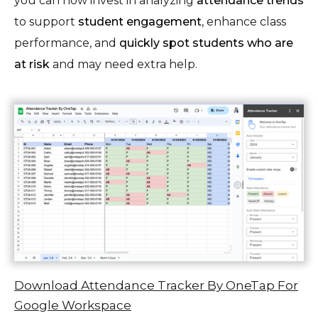
you can now invest in analyzing
attendance trends
to support
student engagement
, enhance class
performance, and
quickly spot students who are
at risk
and may need extra help.
Download Attendance Tracker By OneTap For
Google Workspace