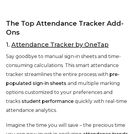
The Top Attendance Tracker Add-
Ons
1.
Attendance Tracker by OneTap
Say goodbye to manual sign-in sheets and time-
consuming calculations. This smart attendance
tracker streamlines the entire process with
pre-
populated sign-in sheets
and multiple marking
options customized to your preferences and
tracks
student performance
quickly with real-time
attendance analytics.
Imagine the time you will save – the precious time