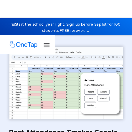
🎒Start the school year right. Sign up before Sep 1st for 100
students FREE forever. →