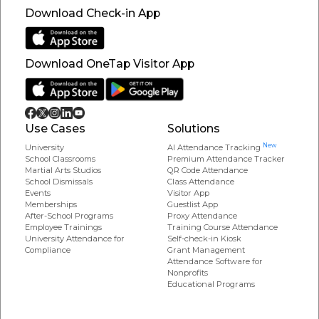
Download Check-in App
Download OneTap Visitor App
Use Cases
Solutions
New
University
AI Attendance Tracking
School Classrooms
Premium Attendance Tracker
Martial Arts Studios
QR Code Attendance
School Dismissals
Class Attendance
Events
Visitor App
Memberships
Guestlist App
After-School Programs
Proxy Attendance
Employee Trainings
Training Course Attendance
University Attendance for
Self-check-in Kiosk
Compliance
Grant Management
Attendance Software for
Nonprofits
Educational Programs