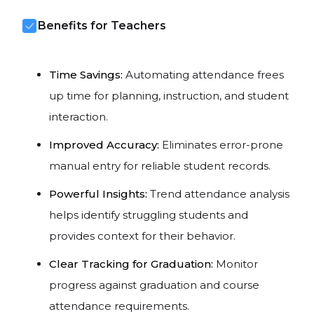
Benefits for Teachers
Time Savings:
Automating attendance frees
up time for planning, instruction, and student
interaction.
Improved Accuracy:
Eliminates error-prone
manual entry for reliable student records.
Powerful Insights:
Trend attendance analysis
helps identify struggling students and
provides context for their behavior.
Clear Tracking for Graduation:
Monitor
progress against graduation and course
attendance requirements.