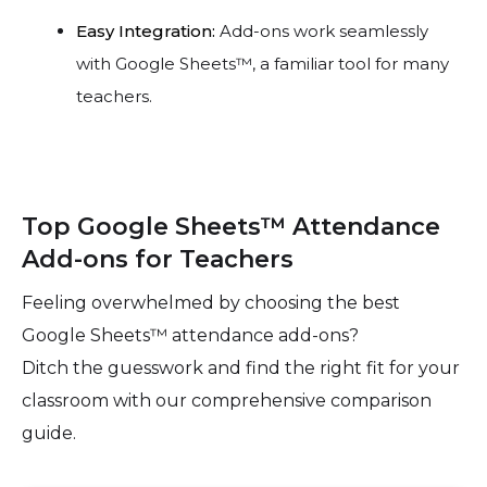
Easy Integration:
Add-ons work seamlessly
with Google Sheets™, a familiar tool for many
teachers.
Top Google Sheets™ Attendance
Add-ons for Teachers
Feeling overwhelmed by choosing the best
Google Sheets™ attendance add-ons?
Ditch the guesswork and find the right fit for your
classroom with our comprehensive comparison
guide.