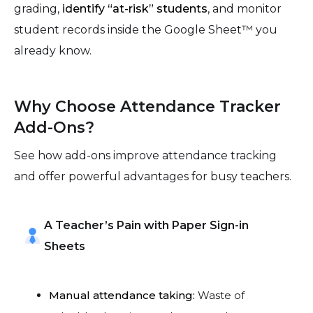
grading,
identify “at-risk” students
, and monitor
student records inside the Google Sheet™ you
already know.
Why Choose Attendance Tracker
Add-Ons?
See how add-ons improve attendance tracking
and offer powerful advantages for busy teachers.
A Teacher’s Pain with Paper Sign-in
Sheets
Manual attendance taking:
Waste of