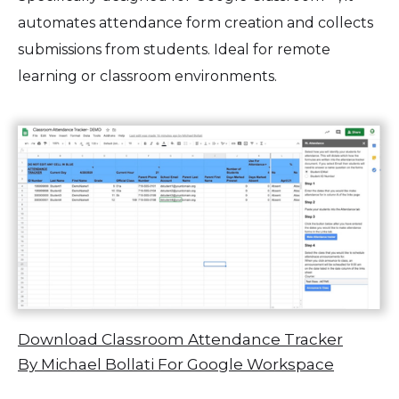
automates attendance form creation and collects
submissions from students. Ideal for remote
learning or classroom environments.
Download Classroom Attendance Tracker
By Michael Bollati For Google Workspace