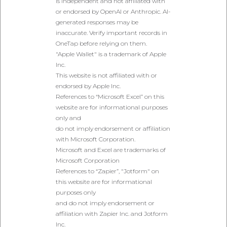
is independent and not affiliated with
or endorsed by OpenAI or Anthropic. AI-
generated responses may be
inaccurate. Verify important records in
OneTap before relying on them.
"Apple Wallet" is a trademark of Apple
Inc.
This website is not affiliated with or
endorsed by Apple Inc.
References to “Microsoft Excel” on this
website are for informational purposes
only and
do not imply endorsement or affiliation
with Microsoft Corporation.
Microsoft and Excel are trademarks of
Microsoft Corporation
References to “Zapier”, "Jotform" on
this website are for informational
purposes only
and do not imply endorsement or
affiliation with Zapier Inc. and Jotform
Inc.