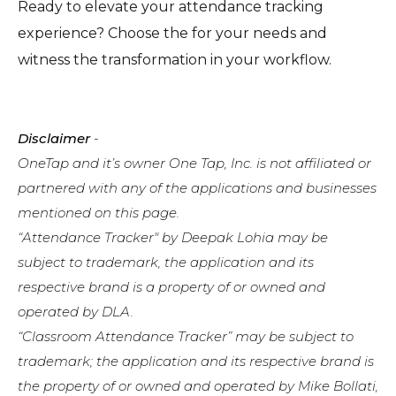
Ready to elevate your attendance tracking
experience? Choose the for your needs and
witness the transformation in your workflow.
Disclaimer
-
OneTap and it’s owner One Tap, Inc. is not affiliated or
partnered with any of the applications and businesses
mentioned on this page.
“Attendance Tracker" by Deepak Lohia may be
subject to trademark, the application and its
respective brand is a property of or owned and
operated by DLA.
“Classroom Attendance Tracker” may be subject to
trademark; the application and its respective brand is
the property of or owned and operated by Mike Bollati,