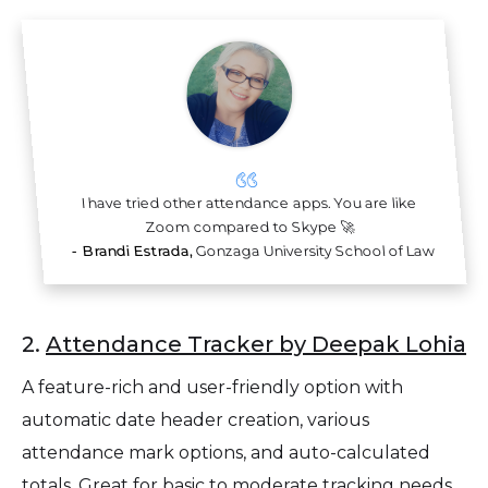
I have tried other attendance apps. You are like
Zoom
compared to Skype 🚀
-
Brandi Estrada,
Gonzaga University School of Law
2.
Attendance Tracker by Deepak Lohia
A feature-rich and user-friendly option with
automatic date header creation, various
attendance mark options, and auto-calculated
totals. Great for basic to moderate tracking needs.