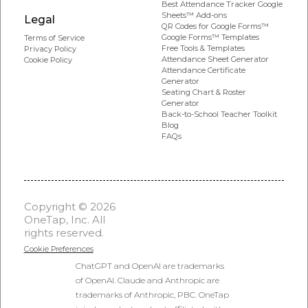
Best Attendance Tracker Google
Sheets™ Add-ons
Legal
QR Codes for Google Forms™
Google Forms™ Templates
Terms of Service
Free Tools & Templates
Privacy Policy
Attendance Sheet Generator
Cookie Policy
Attendance Certificate
Generator
Seating Chart & Roster
Generator
Back-to-School Teacher Toolkit
Blog
FAQs
Copyright © 2026
OneTap, Inc. All
rights reserved.
Cookie Preferences
ChatGPT and OpenAI are trademarks
of OpenAI. Claude and Anthropic are
trademarks of Anthropic, PBC. OneTap