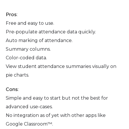
Pros
:
Free and easy to use.
Pre-populate attendance data quickly.
Auto marking of attendance.
Summary columns.
Color-coded data.
View student attendance summaries visually on
pie charts.
Cons
:
Simple and easy to start but not the best for
advanced use-cases.
No integration as of yet with other apps like
Google Classroom™.