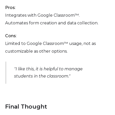
Pros
:
Integrates with Google Classroom™.
Automates form creation and data collection.
Cons
:
Limited to Google Classroom™ usage, not as
customizable as other options.
"I like this, it is helpful to manage
students in the classroom."
Final Thought